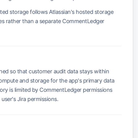
sted storage follows Atlassian's hosted storage
ules rather than a separate CommentLedger
d so that customer audit data stays within
ompute and storage for the app's primary data
story is limited by CommentLedger permissions
 user's Jira permissions.