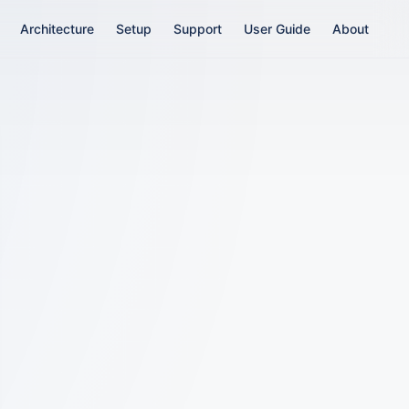
Main Navigation
Architecture
Setup
Support
User Guide
About