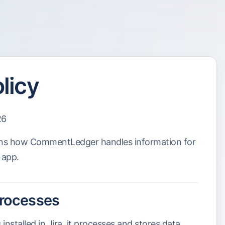
licy
26
ains how CommentLedger handles information for
 app.
processes
stalled in Jira, it processes and stores data