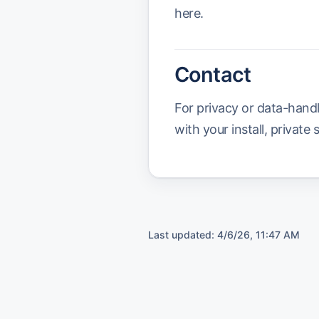
here.
Contact
For privacy or data-hand
with your install, private 
Last updated:
4/6/26, 11:47 AM