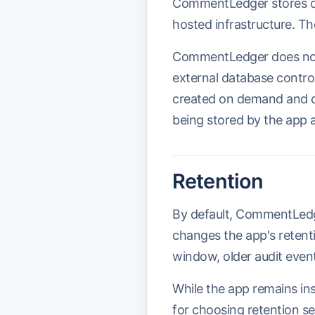
CommentLedger stores cu
hosted infrastructure. Th
CommentLedger does not 
external database contr
created on demand and d
being stored by the app 
Retention
By default, CommentLedger
changes the app's retenti
window, older audit event
While the app remains ins
for choosing retention set