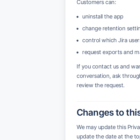
Customers can:
uninstall the app
change retention setti
control which Jira use
request exports and ma
If you contact us and wa
conversation, ask throug
review the request.
Changes to this
We may update this Priva
update the date at the to