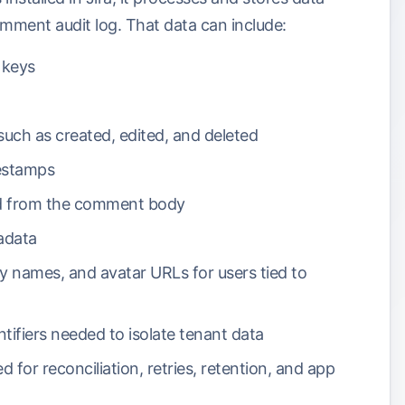
mment audit log. That data can include:
e keys
uch as created, edited, and deleted
estamps
ed from the comment body
adata
ay names, and avatar URLs for users tied to
entifiers needed to isolate tenant data
d for reconciliation, retries, retention, and app