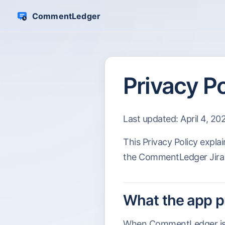
CommentLedger
Skip to content
Privacy Po
Last updated: April 4, 20
This Privacy Policy expl
the CommentLedger Jira
What the app 
When CommentLedger is in