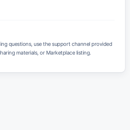
ling questions, use the support channel provided
sharing materials, or Marketplace listing.