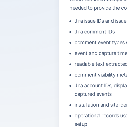
needed to provide the co
Jira issue IDs and issu
Jira comment IDs
comment event types s
event and capture tim
readable text extract
comment visibility met
Jira account IDs, displ
captured events
installation and site id
operational records use
setup