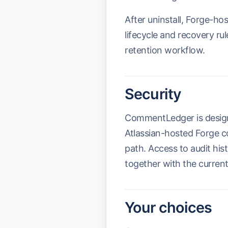
After uninstall, Forge-ho
lifecycle and recovery r
retention workflow.
Security
CommentLedger is designe
Atlassian-hosted Forge c
path. Access to audit hi
together with the current
Your choices