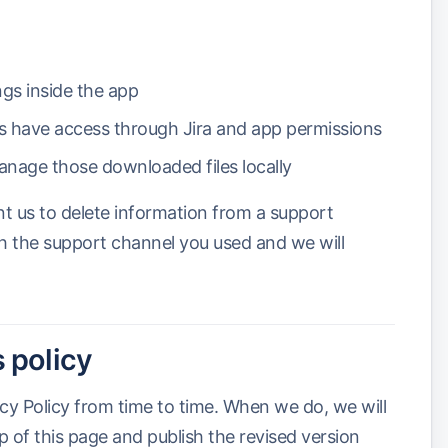
ngs inside the app
rs have access through Jira and app permissions
nage those downloaded files locally
nt us to delete information from a support
h the support channel you used and we will
 policy
cy Policy from time to time. When we do, we will
p of this page and publish the revised version