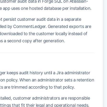
stomer audit data in Forge SQL on Atlassian-
e app uses one hosted database per installation.
persist customer audit data in a separate
olled by CommentLedger. Generated exports are
ownloaded to the customer locally instead of
as a second copy after generation.
 keeps audit history until a Jira administrator
on policy. When an administrator sets a retention
s are trimmed according to that policy.
talled, customer administrators are responsible
tings that fit their legal and operational needs.