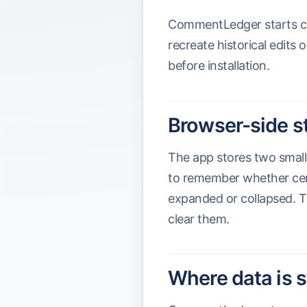
CommentLedger starts capt
recreate historical edits
before installation.
Browser-side s
The app stores two small
to remember whether cert
expanded or collapsed. T
clear them.
Where data is 