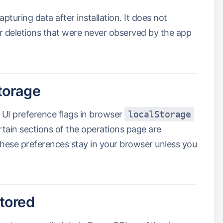
uring data after installation. It does not
 or deletions that were never observed by the app
torage
 UI preference flags in browser
localStorage
ain sections of the operations page are
hese preferences stay in your browser unless you
stored